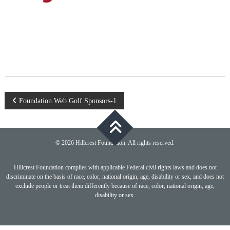
Post
Foundation Web Golf Sponsors-1
navigation
© 2026 Hillcrest Foundation. All rights reserved.
Hillcrest Foundation complies with applicable Federal civil rights laws and does not
discriminate on the basis of race, color, national origin, age, disability or sex, and does not
exclude people or treat them differently because of race, color, national origin, age,
disability or sex.