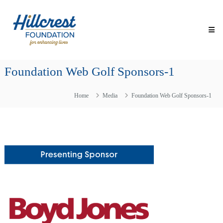
Skip
Hillcrest
to
Foundation
content
for
Enhancing
Lives
Foundation Web Golf Sponsors-1
Making
Everyday
Life
Home
Media
Foundation Web Golf Sponsors-1
Brighter
for
Older
Adults