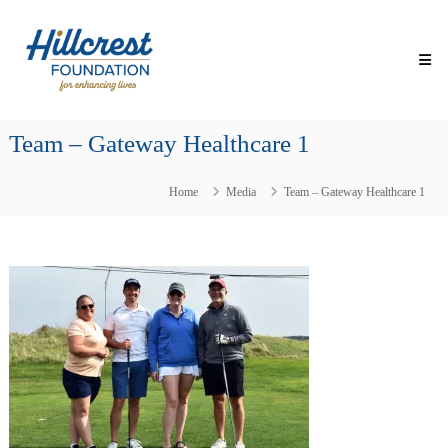
Skip
Hillcrest
to
Foundation
content
for
Enhancing
Lives
Team – Gateway Healthcare 1
Making
Everyday
Life
Home
Media
Team – Gateway Healthcare 1
Brighter
for
Older
Adults