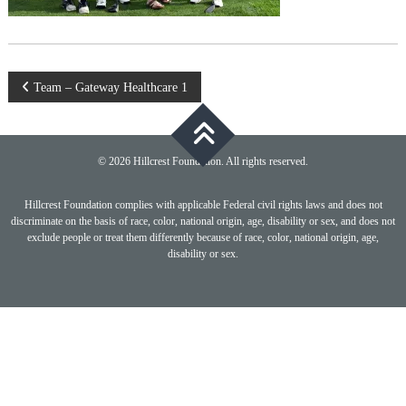
Post
Team – Gateway Healthcare 1
navigation
© 2026 Hillcrest Foundation. All rights reserved.
Hillcrest Foundation complies with applicable Federal civil rights laws and does not
discriminate on the basis of race, color, national origin, age, disability or sex, and does not
exclude people or treat them differently because of race, color, national origin, age,
disability or sex.