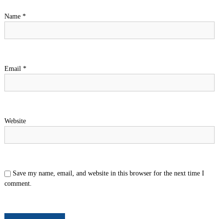
Name
*
Email
*
Website
Save my name, email, and website in this browser for the next time I
comment.