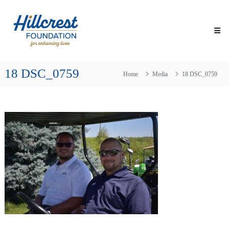
Skip
Hillcrest
to
Foundation
content
for
Enhancing
Lives
18 DSC_0759
Making
Home
Media
18 DSC_0759
Everyday
Life
Brighter
for
Older
Adults