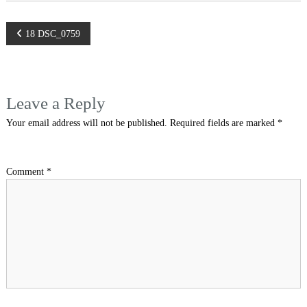
Post
18 DSC_0759
navigation
Leave a Reply
Your email address will not be published.
Required fields are marked
*
Comment
*