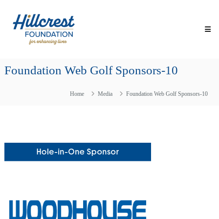
Skip
Hillcrest
to
Foundation
content
for
Enhancing
Lives
Foundation Web Golf Sponsors-10
Making
Everyday
Life
Home
Media
Foundation Web Golf Sponsors-10
Brighter
for
Older
Adults