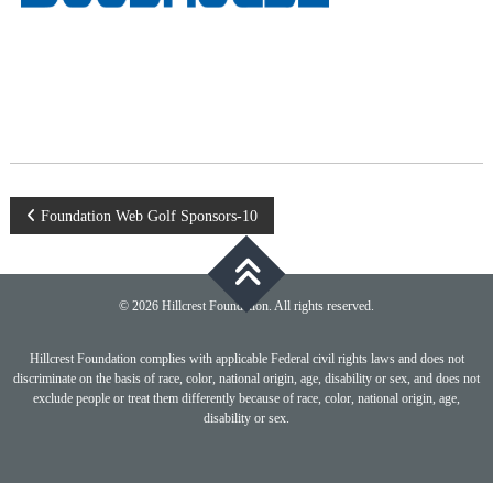
Post
Foundation Web Golf Sponsors-10
navigation
© 2026 Hillcrest Foundation. All rights reserved.
Hillcrest Foundation complies with applicable Federal civil rights laws and does not
discriminate on the basis of race, color, national origin, age, disability or sex, and does not
exclude people or treat them differently because of race, color, national origin, age,
disability or sex.