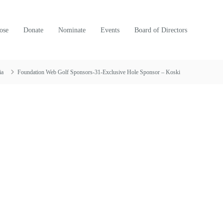
ose
Donate
Nominate
Events
Board of Directors
ia
Foundation Web Golf Sponsors-31-Exclusive Hole Sponsor – Koski