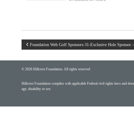
Post
Foundation Web Golf Sponsors-31-Exclusive Hole Sponsor 
navigation
© 2026 Hillcrest Foundation. All rights reserved.
Hillcrest Foundation complies with applicable Federal civil rights laws and does n
age, disability or sex.