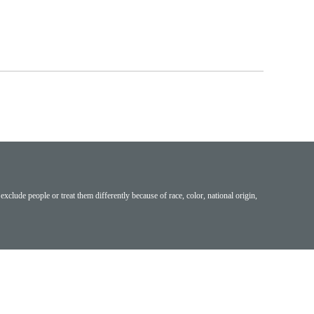
exclude people or treat them differently because of race, color, national origin,