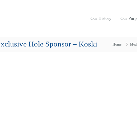
Our History
Our Purp
xclusive Hole Sponsor – Koski
Home
Med