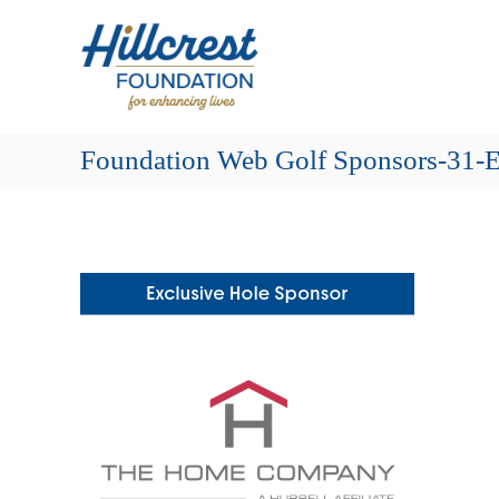
Skip
Hillcrest
to
Foundation
content
for
Enhancing
Lives
Foundation Web Golf Sponsors-31-E
Making
Everyday
Life
Brighter
for
Older
Adults