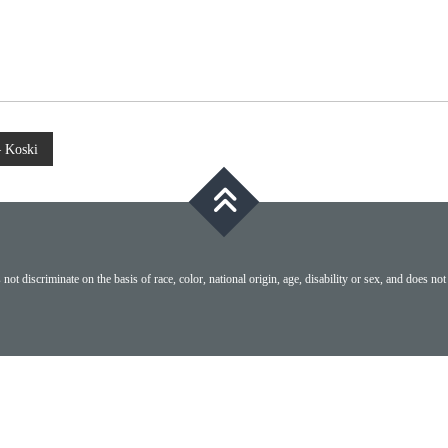
– Koski
ot discriminate on the basis of race, color, national origin, age, disability or sex, and does not 