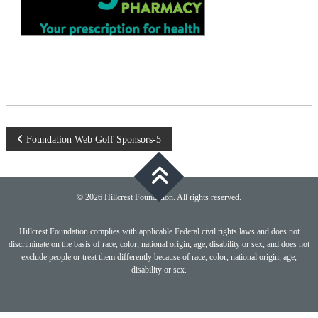
Post
Foundation Web Golf Sponsors-5
navigation
© 2026 Hillcrest Foundation. All rights reserved.
Hillcrest Foundation complies with applicable Federal civil rights laws and does not
discriminate on the basis of race, color, national origin, age, disability or sex, and does not
exclude people or treat them differently because of race, color, national origin, age,
disability or sex.