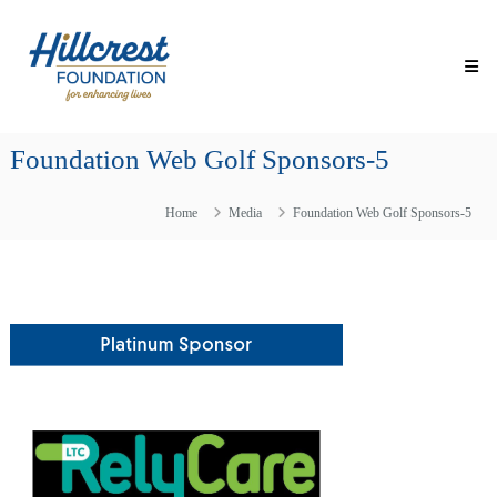
Skip
Hillcrest
to
Foundation
content
for
Enhancing
Lives
Foundation Web Golf Sponsors-5
Making
Everyday
Life
Home
Media
Foundation Web Golf Sponsors-5
Brighter
for
Older
Adults