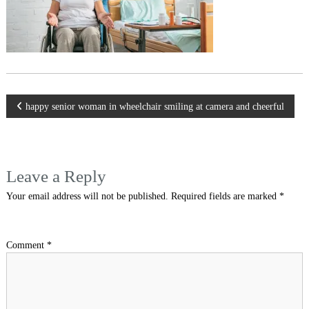
Post
happy senior woman in wheelchair smiling at camera and cheerful
navigation
Leave a Reply
Your email address will not be published.
Required fields are marked
*
Comment
*