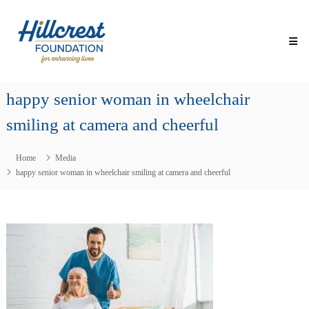
Skip
Hillcrest
to
Foundation
content
for
Enhancing
Lives
happy senior woman in wheelchair
Making
Everyday
smiling at camera and cheerful
Life
Brighter
for
Home
Media
Older
Adults
happy senior woman in wheelchair smiling at camera and cheerful