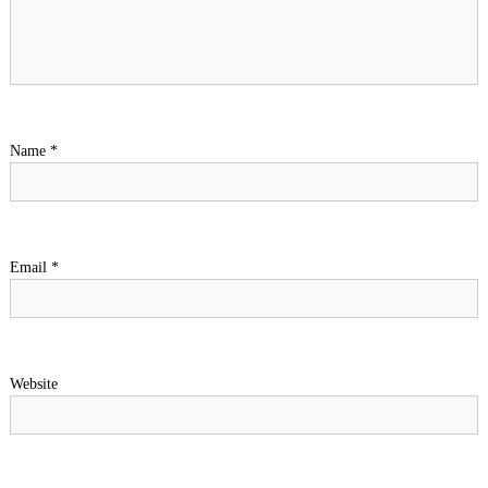
Name
*
Email
*
Website