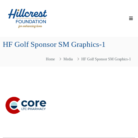
Skip
Hillcrest
to
Foundation
content
for
Enhancing
Lives
HF Golf Sponsor SM Graphics-1
Making
Everyday
Life
Home
Media
HF Golf Sponsor SM Graphics-1
Brighter
for
Older
Adults