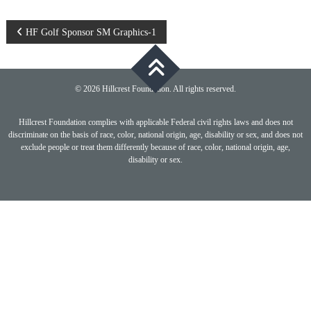
Post
HF Golf Sponsor SM Graphics-1
navigation
© 2026 Hillcrest Foundation. All rights reserved.
Hillcrest Foundation complies with applicable Federal civil rights laws and does not
discriminate on the basis of race, color, national origin, age, disability or sex, and does not
exclude people or treat them differently because of race, color, national origin, age,
disability or sex.