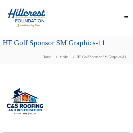
Skip
Hillcrest
to
Foundation
content
for
Enhancing
Lives
HF Golf Sponsor SM Graphics-11
Making
Everyday
Life
Home
Media
HF Golf Sponsor SM Graphics-11
Brighter
for
Older
Adults