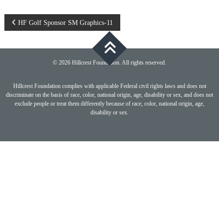
Post
HF Golf Sponsor SM Graphics-11
navigation
© 2026 Hillcrest Foundation. All rights reserved.
Hillcrest Foundation complies with applicable Federal civil rights laws and does not
discriminate on the basis of race, color, national origin, age, disability or sex, and does not
exclude people or treat them differently because of race, color, national origin, age,
disability or sex.