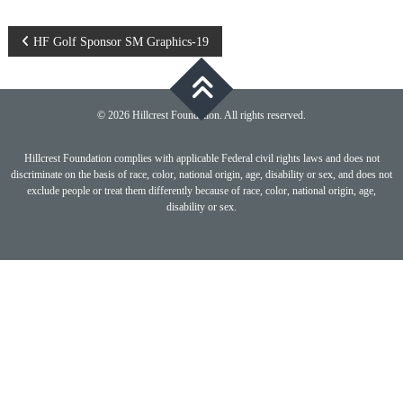
Post
HF Golf Sponsor SM Graphics-19
navigation
© 2026 Hillcrest Foundation. All rights reserved.
Hillcrest Foundation complies with applicable Federal civil rights laws and does not
discriminate on the basis of race, color, national origin, age, disability or sex, and does not
exclude people or treat them differently because of race, color, national origin, age,
disability or sex.