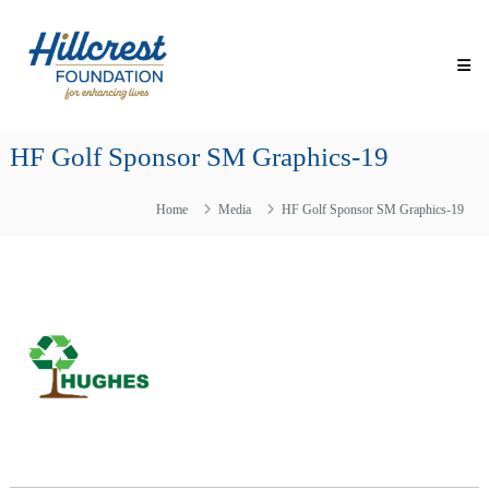
Skip
Hillcrest
to
Foundation
content
for
Enhancing
Lives
HF Golf Sponsor SM Graphics-19
Making
Everyday
Life
Home
Media
HF Golf Sponsor SM Graphics-19
Brighter
for
Older
Adults