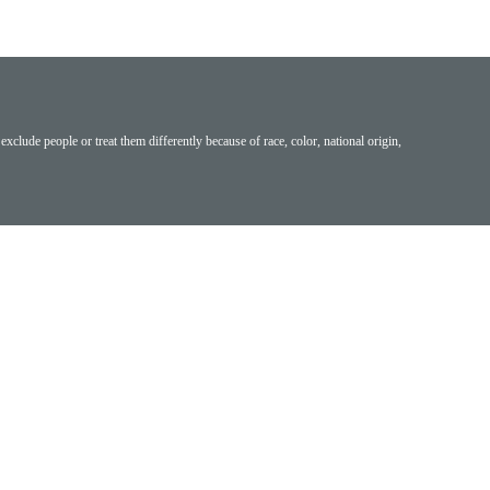
exclude people or treat them differently because of race, color, national origin,