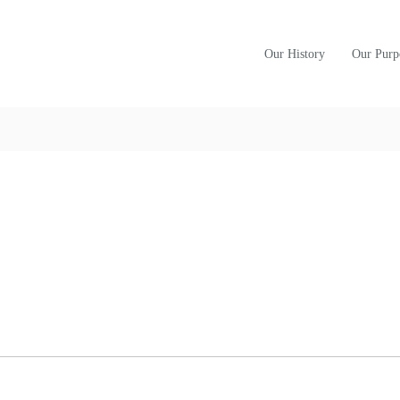
Our History
Our Purp