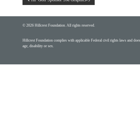
Post
navigation
© 2026 Hillcrest Foundation. All rights reserved.
Hillcrest Foundation complies with applicable Federal civil rights laws and does n
age, disability or sex.