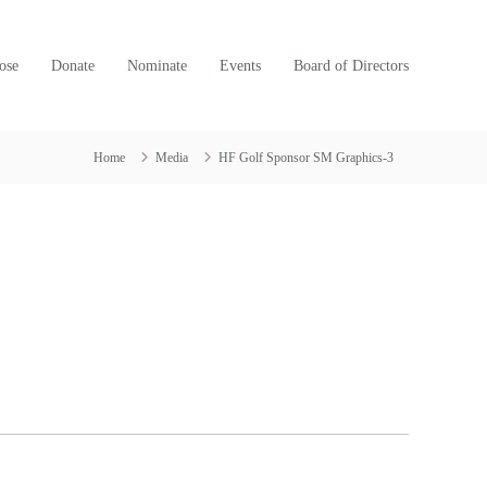
ose
Donate
Nominate
Events
Board of Directors
Home
Media
HF Golf Sponsor SM Graphics-3