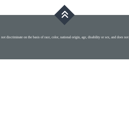
ot discriminate on the basis of race, color, national origin, age, disability or sex, and does not 