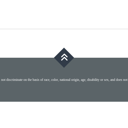
ot discriminate on the basis of race, color, national origin, age, disability or sex, and does not 