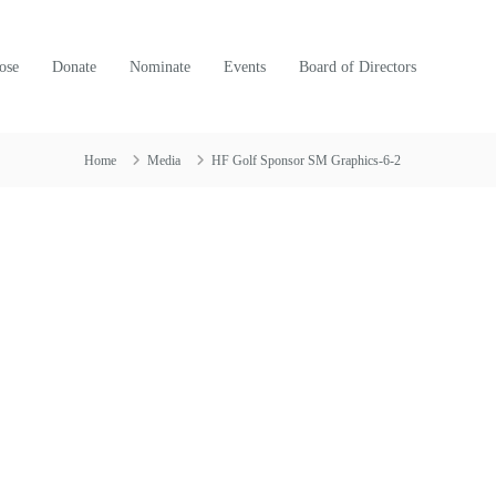
ose
Donate
Nominate
Events
Board of Directors
Home
Media
HF Golf Sponsor SM Graphics-6-2