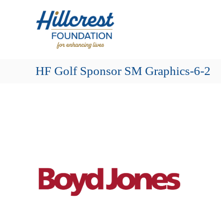
Skip
Hillcrest
to
Foundation
content
for
Enhancing
Lives
HF Golf Sponsor SM Graphics-6-2
Making
Everyday
Life
Brighter
for
Older
Adults