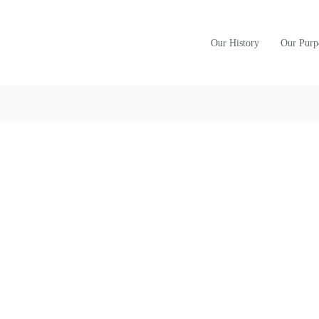
Our History
Our Purp