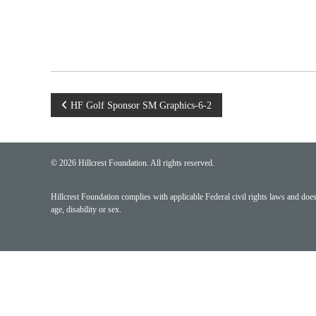
Post
HF Golf Sponsor SM Graphics-6-2
navigation
© 2026 Hillcrest Foundation. All rights reserved.
Hillcrest Foundation complies with applicable Federal civil rights laws and does n
age, disability or sex.