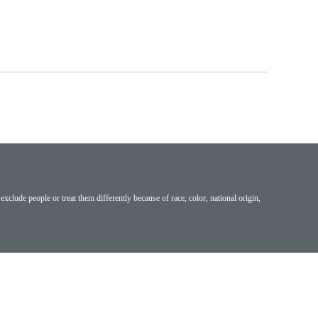
exclude people or treat them differently because of race, color, national origin,