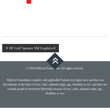
Post
HF Golf Sponsor SM Graphics-8
navigation
© 2026 Hillcrest Foundation. All rights reserved.
Hillcrest Foundation complies with applicable Federal civil rights laws and does not
discriminate on the basis of race, color, national origin, age, disability or sex, and does not
exclude people or treat them differently because of race, color, national origin, age,
disability or sex.