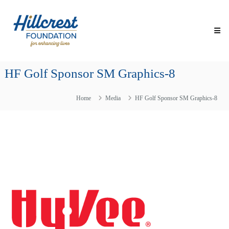
Skip
Hillcrest
to
Foundation
content
for
Enhancing
Lives
HF Golf Sponsor SM Graphics-8
Making
Everyday
Life
Home
Media
HF Golf Sponsor SM Graphics-8
Brighter
for
Older
Adults