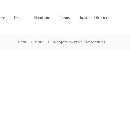
ose
Donate
Nominate
Events
Board of Directors
Home
Media
Hole Sponsor – Paper Tiger Shredding