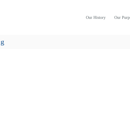
Our History
Our Purp
ng