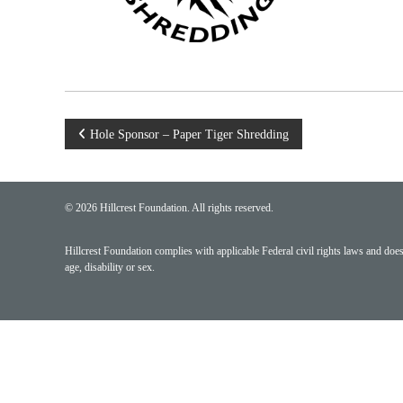
Post
Hole Sponsor – Paper Tiger Shredding
navigation
© 2026 Hillcrest Foundation. All rights reserved.
Hillcrest Foundation complies with applicable Federal civil rights laws and does n
age, disability or sex.