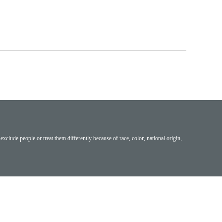
exclude people or treat them differently because of race, color, national origin,