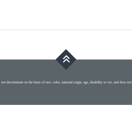
ot discriminate on the basis of race, color, national origin, age, disability or sex, and does not 