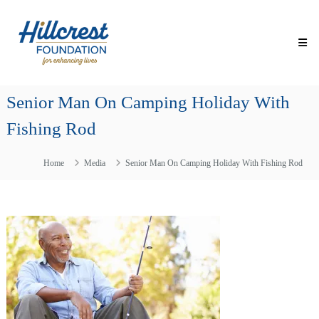
Skip
Hillcrest
to
Foundation
content
for
Enhancing
Lives
Senior Man On Camping Holiday With
Making
Everyday
Fishing Rod
Life
Brighter
for
Home
Media
Senior Man On Camping Holiday With Fishing Rod
Older
Adults