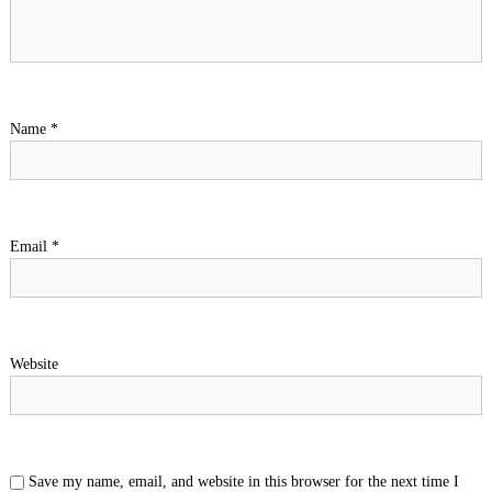
Name
*
Email
*
Website
Save my name, email, and website in this browser for the next time I