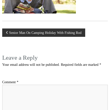
Post
Senior Man On Camping Holiday With Fishing Rod
navigation
Leave a Reply
Your email address will not be published.
Required fields are marked
*
Comment
*