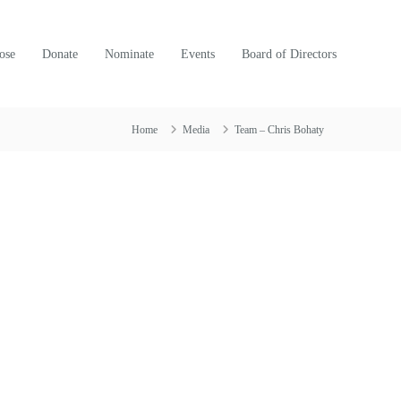
ose
Donate
Nominate
Events
Board of Directors
Home
Media
Team – Chris Bohaty