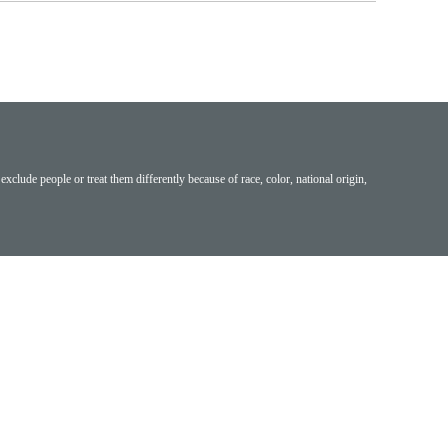
exclude people or treat them differently because of race, color, national origin,