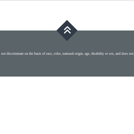
ot discriminate on the basis of race, color, national origin, age, disability or sex, and does not 