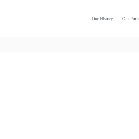
Our History
Our Purp