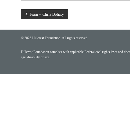
Post
Team – Chris Bohaty
navigation
© 2026 Hillcrest Foundation. All rights reserved.
Hillcrest Foundation complies with applicable Federal civil rights laws and does n
age, disability or sex.