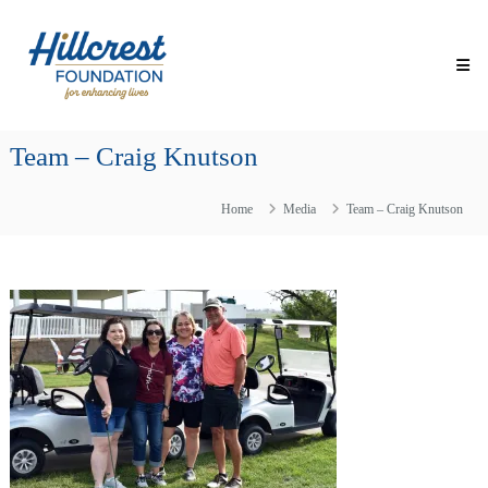
Skip
Hillcrest
to
Foundation
content
for
Enhancing
Lives
Team – Craig Knutson
Making
Everyday
Life
Home
Media
Team – Craig Knutson
Brighter
for
Older
Adults