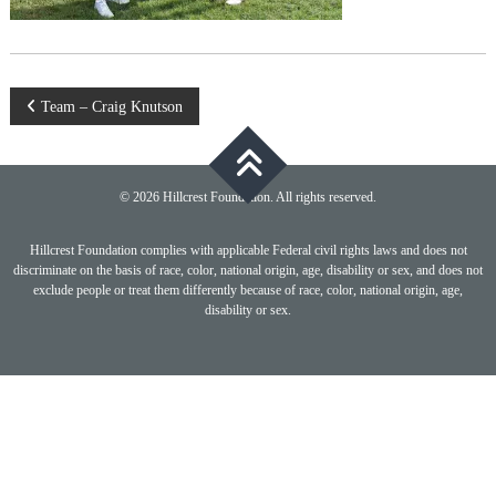
Post
Team – Craig Knutson
navigation
© 2026 Hillcrest Foundation. All rights reserved.
Hillcrest Foundation complies with applicable Federal civil rights laws and does not
discriminate on the basis of race, color, national origin, age, disability or sex, and does not
exclude people or treat them differently because of race, color, national origin, age,
disability or sex.