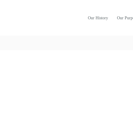
Our History
Our Purp