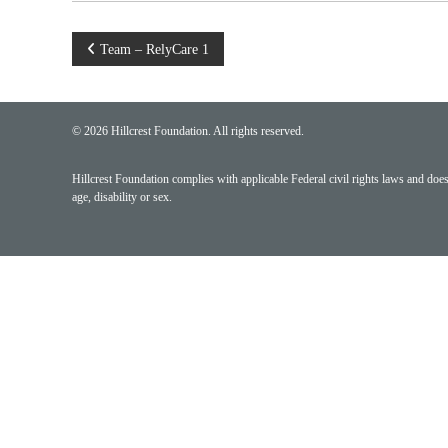
Post
Team – RelyCare 1
navigation
© 2026 Hillcrest Foundation. All rights reserved.
Hillcrest Foundation complies with applicable Federal civil rights laws and does n
age, disability or sex.