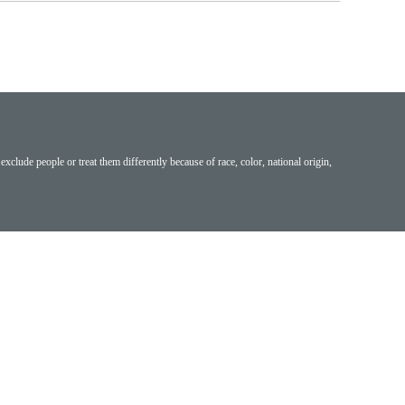
exclude people or treat them differently because of race, color, national origin,