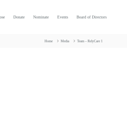
ose
Donate
Nominate
Events
Board of Directors
Home
Media
Team – RelyCare 1