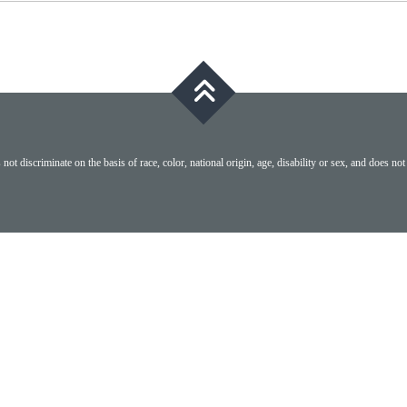
ot discriminate on the basis of race, color, national origin, age, disability or sex, and does not 