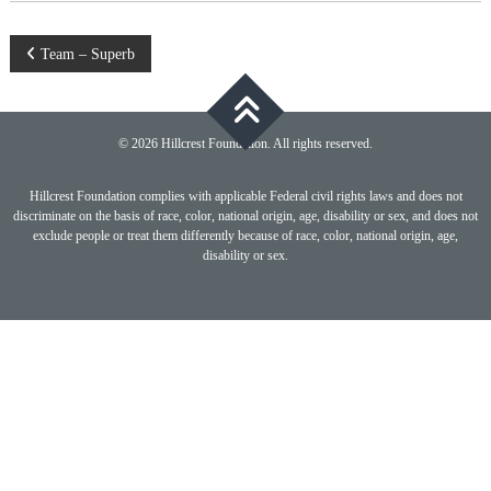
Post
Team – Superb
navigation
© 2026 Hillcrest Foundation. All rights reserved.
Hillcrest Foundation complies with applicable Federal civil rights laws and does not
discriminate on the basis of race, color, national origin, age, disability or sex, and does not
exclude people or treat them differently because of race, color, national origin, age,
disability or sex.