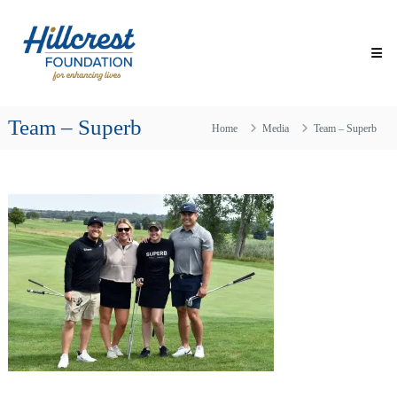
Skip
Hillcrest
to
Foundation
content
for
Enhancing
Lives
Team – Superb
Making
Home
Media
Team – Superb
Everyday
Life
Brighter
for
Older
Adults