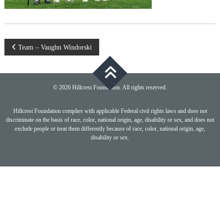
Post
Team – Vaughn Windorski
navigation
© 2026 Hillcrest Foundation. All rights reserved.
Hillcrest Foundation complies with applicable Federal civil rights laws and does not
discriminate on the basis of race, color, national origin, age, disability or sex, and does not
exclude people or treat them differently because of race, color, national origin, age,
disability or sex.