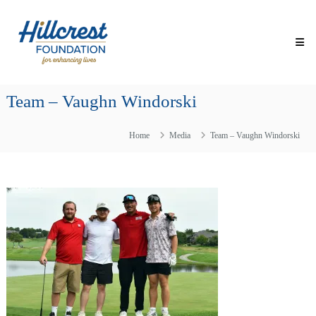
Skip
Hillcrest
to
Foundation
content
for
Enhancing
Lives
Team – Vaughn Windorski
Making
Everyday
Life
Home
Media
Team – Vaughn Windorski
Brighter
for
Older
Adults