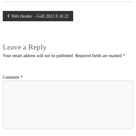
Post
Web Header – Golf 2022 8.10.22
navigation
Leave a Reply
Your email address will not be published.
Required fields are marked
*
Comment
*