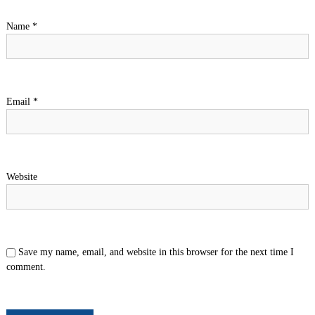
Name
*
Email
*
Website
Save my name, email, and website in this browser for the next time I
comment.