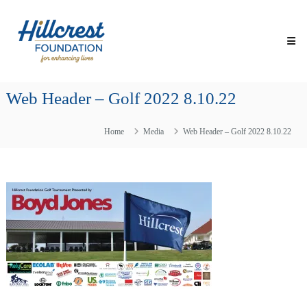
Skip
Hillcrest
to
Foundation
content
for
Enhancing
Lives
Web Header – Golf 2022 8.10.22
Making
Everyday
Life
Home
Media
Web Header – Golf 2022 8.10.22
Brighter
for
Older
Adults