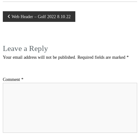
Post
Web Header – Golf 2022 8.10.22
navigation
Leave a Reply
Your email address will not be published.
Required fields are marked
*
Comment
*