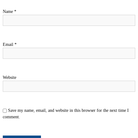
Name
*
Email
*
Website
Save my name, email, and website in this browser for the next time I
comment.