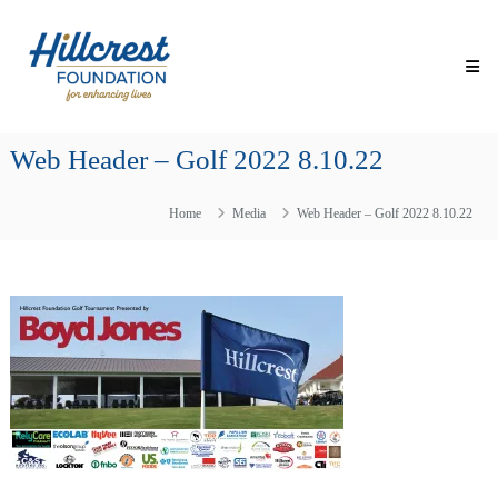
Skip
Hillcrest
to
Foundation
content
for
Enhancing
Lives
Web Header – Golf 2022 8.10.22
Making
Everyday
Life
Home
Media
Web Header – Golf 2022 8.10.22
Brighter
for
Older
Adults