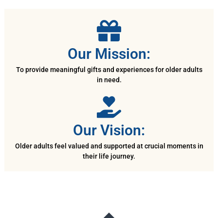
Our Mission:
To provide meaningful gifts and experiences for older adults
in need.
Our Vision:
Older adults feel valued and supported at crucial moments in
their life journey.