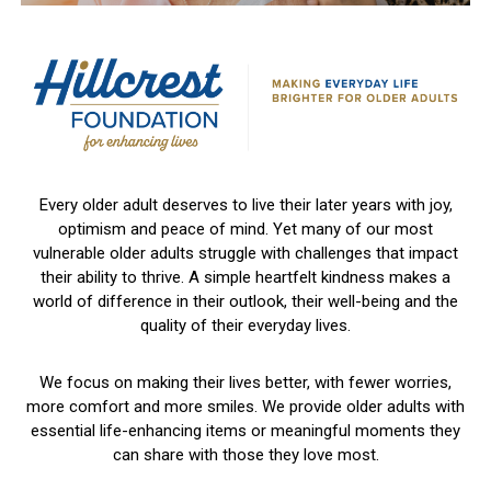
Every older adult deserves to live their later years with joy,
optimism and peace of mind. Yet many of our most
vulnerable older adults struggle with challenges that impact
their ability to thrive. A simple heartfelt kindness makes a
world of difference in their outlook, their well-being and the
quality of their everyday lives.
We focus on making their lives better, with fewer worries,
more comfort and more smiles. We provide older adults with
essential life-enhancing items or meaningful moments they
can share with those they love most.