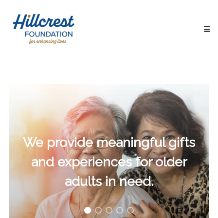
Hillcrest
Foundation
for
Enhancing
Lives
Making
Everyday
Life
Brighter
for
Older
Adults
We provide meaningful gifts
and experiences for older
adults in need.