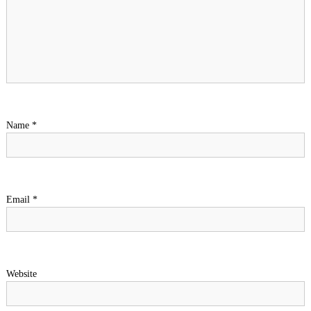
Name
*
Email
*
Website