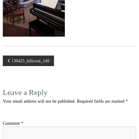
Post
130425_hillcrest_149
navigation
Leave a Reply
Your email address will not be published.
Required fields are marked
*
Comment
*