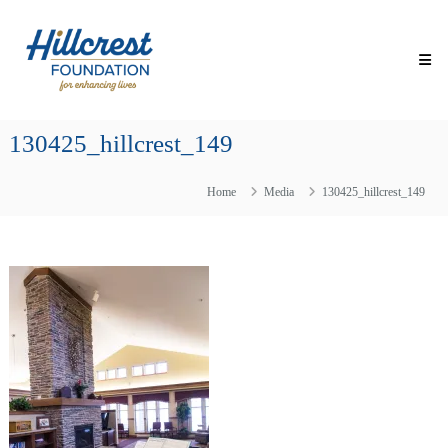
Skip
Hillcrest
to
Foundation
content
for
Enhancing
Lives
130425_hillcrest_149
Making
Everyday
Life
Home
Media
130425_hillcrest_149
Brighter
for
Older
Adults