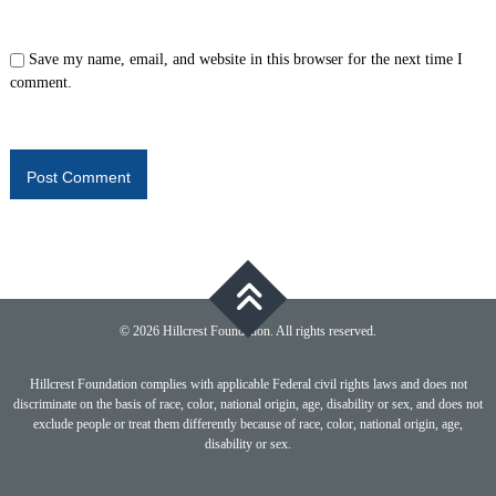
Save my name, email, and website in this browser for the next time I
comment.
© 2026 Hillcrest Foundation. All rights reserved.
Hillcrest Foundation complies with applicable Federal civil rights laws and does not
discriminate on the basis of race, color, national origin, age, disability or sex, and does not
exclude people or treat them differently because of race, color, national origin, age,
disability or sex.