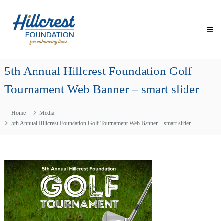
Skip
Hillcrest
to
Foundation
content
for
Enhancing
Lives
5th Annual Hillcrest Foundation Golf
Making
Everyday
Tournament Web Banner – smart slider
Life
Brighter
for
Home
Media
Older
Adults
5th Annual Hillcrest Foundation Golf Tournament Web Banner – smart slider