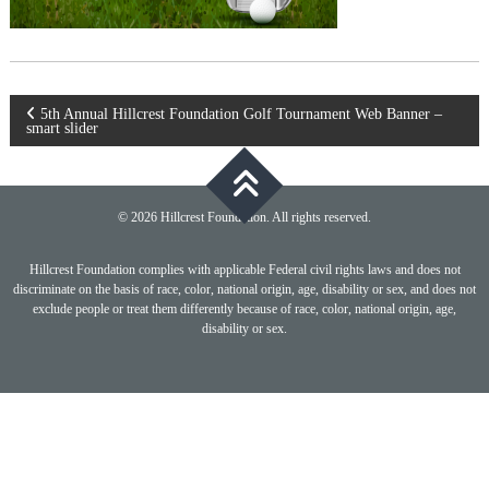
Post
5th Annual Hillcrest Foundation Golf Tournament Web Banner –
smart slider
navigation
© 2026 Hillcrest Foundation. All rights reserved.
Hillcrest Foundation complies with applicable Federal civil rights laws and does not
discriminate on the basis of race, color, national origin, age, disability or sex, and does not
exclude people or treat them differently because of race, color, national origin, age,
disability or sex.