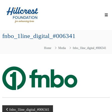
Skip
Hillcrest
to
Foundation
content
for
Enhancing
Lives
fnbo_1line_digital_#006341
Making
Everyday
Life
Home
Media
fnbo_1line_digital_#006341
Brighter
for
Older
Adults
Post
fnbo_1line_digital_#006341