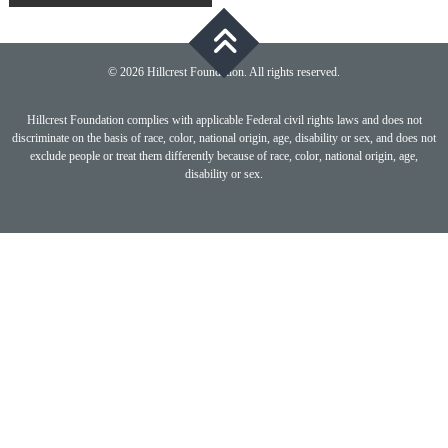
navigation
© 2026 Hillcrest Foundation. All rights reserved.
Hillcrest Foundation complies with applicable Federal civil rights laws and does not
discriminate on the basis of race, color, national origin, age, disability or sex, and does not
exclude people or treat them differently because of race, color, national origin, age,
disability or sex.