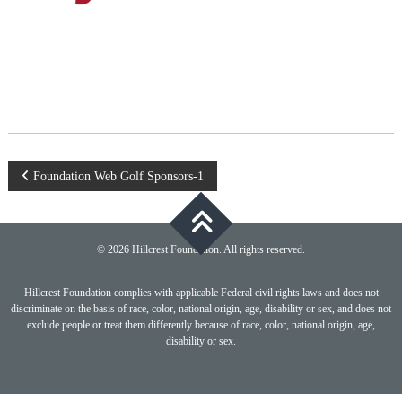
Post
Foundation Web Golf Sponsors-1
navigation
© 2026 Hillcrest Foundation. All rights reserved.
Hillcrest Foundation complies with applicable Federal civil rights laws and does not
discriminate on the basis of race, color, national origin, age, disability or sex, and does not
exclude people or treat them differently because of race, color, national origin, age,
disability or sex.