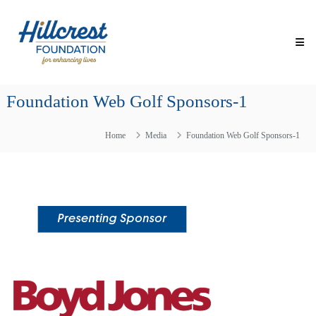
Skip
Hillcrest
to
Foundation
content
for
Enhancing
Lives
Foundation Web Golf Sponsors-1
Making
Everyday
Life
Home
Media
Foundation Web Golf Sponsors-1
Brighter
for
Older
Adults