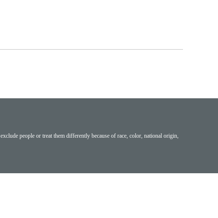
exclude people or treat them differently because of race, color, national origin,