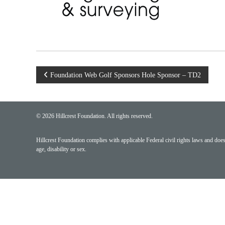
Post
Foundation Web Golf Sponsors Hole Sponsor – TD2
navigation
© 2026 Hillcrest Foundation. All rights reserved.
Hillcrest Foundation complies with applicable Federal civil rights laws and does n
age, disability or sex.