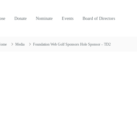
ose
Donate
Nominate
Events
Board of Directors
Home
Media
Foundation Web Golf Sponsors Hole Sponsor – TD2