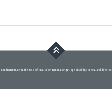
ot discriminate on the basis of race, color, national origin, age, disability or sex, and does not 