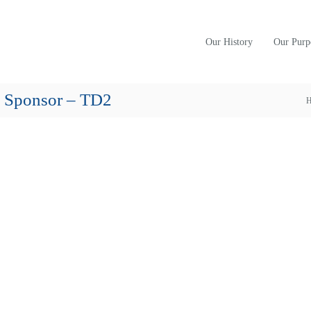
Our History
Our Purp
e Sponsor – TD2