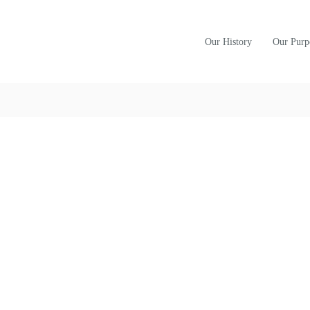
Our History
Our Purp