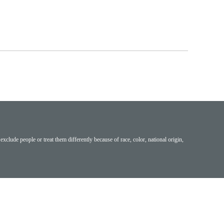
exclude people or treat them differently because of race, color, national origin,