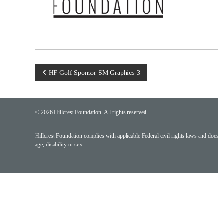
Post
HF Golf Sponsor SM Graphics-3
navigation
© 2026 Hillcrest Foundation. All rights reserved.
Hillcrest Foundation complies with applicable Federal civil rights laws and does n
age, disability or sex.