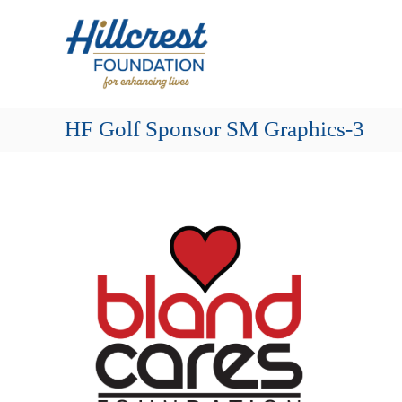
Skip
Hillcrest
to
Foundation
content
for
Enhancing
Lives
HF Golf Sponsor SM Graphics-3
Making
Everyday
Life
Brighter
for
Older
Adults