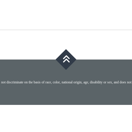
ot discriminate on the basis of race, color, national origin, age, disability or sex, and does not 