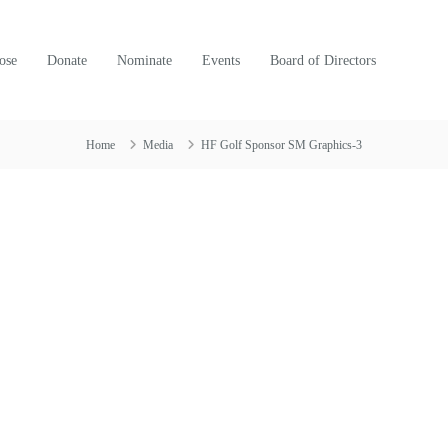
ose
Donate
Nominate
Events
Board of Directors
Home
Media
HF Golf Sponsor SM Graphics-3