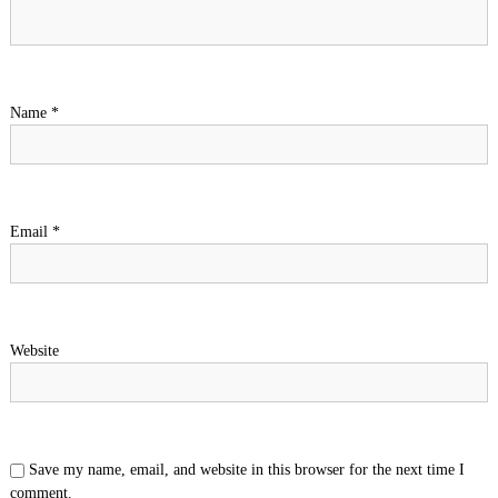
Name
*
Email
*
Website
Save my name, email, and website in this browser for the next time I
comment.