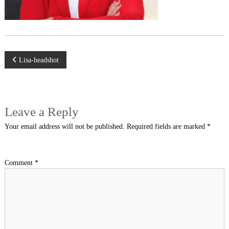
Post
Lisa-headshot
navigation
Leave a Reply
Your email address will not be published.
Required fields are marked
*
Comment
*