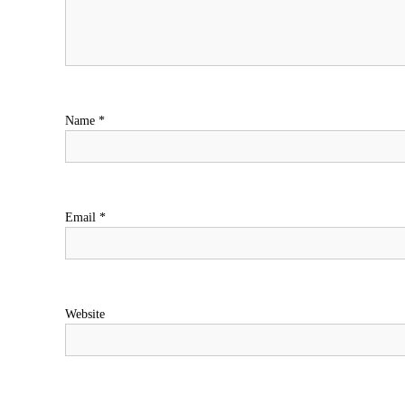
Name
*
Email
*
Website