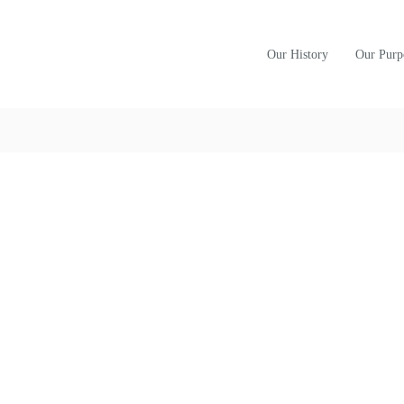
Our History
Our Purp