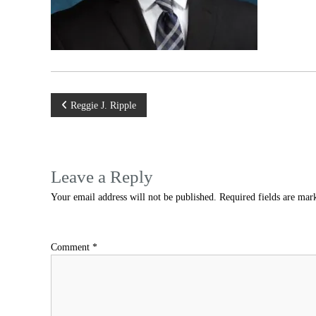
Post
Reggie J. Ripple
navigation
Leave a Reply
Your email address will not be published.
Required fields are ma
Comment
*