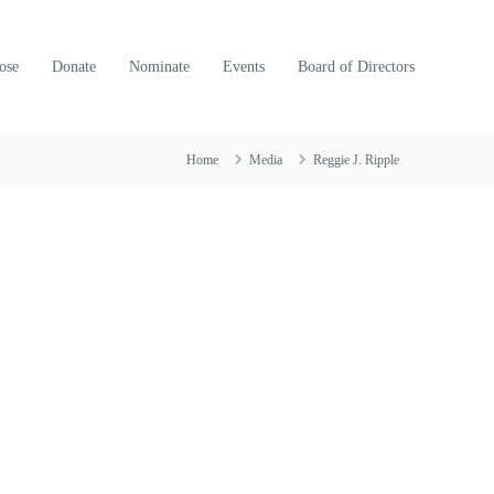
ose
Donate
Nominate
Events
Board of Directors
Home
Media
Reggie J. Ripple