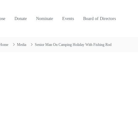
ose
Donate
Nominate
Events
Board of Directors
Home
Media
Senior Man On Camping Holiday With Fishing Rod