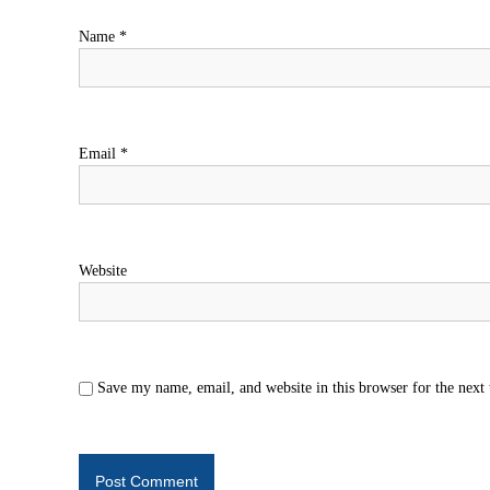
Name
*
Email
*
Website
Save my name, email, and website in this browser for the next