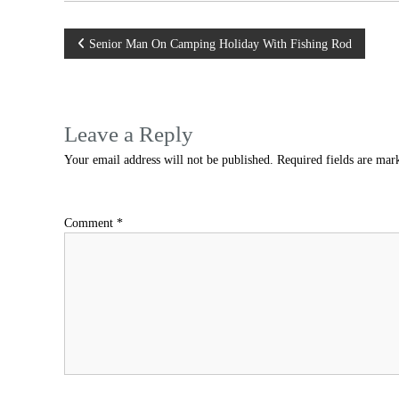
Post
Senior Man On Camping Holiday With Fishing Rod
navigation
Leave a Reply
Your email address will not be published.
Required fields are ma
Comment
*