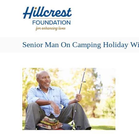
Skip
Hillcrest
to
Foundation
content
for
Enhancing
Lives
Senior Man On Camping Holiday Wi
Making
Everyday
Life
Brighter
for
Older
Adults