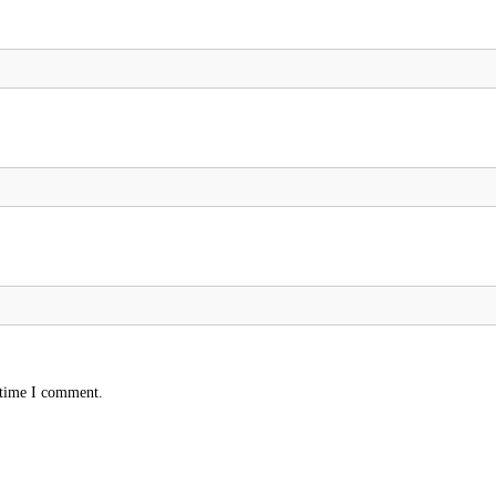
 time I comment.