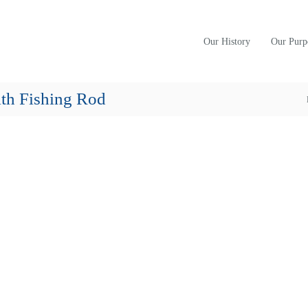
Our History
Our Purp
th Fishing Rod