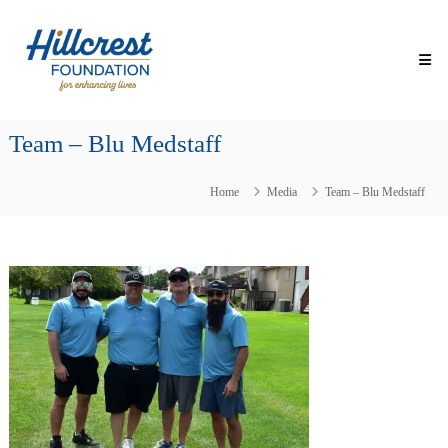
Skip
Hillcrest
to
Foundation
content
for
Enhancing
Lives
Team – Blu Medstaff
Making
Everyday
Life
Home
Media
Team – Blu Medstaff
Brighter
for
Older
Adults