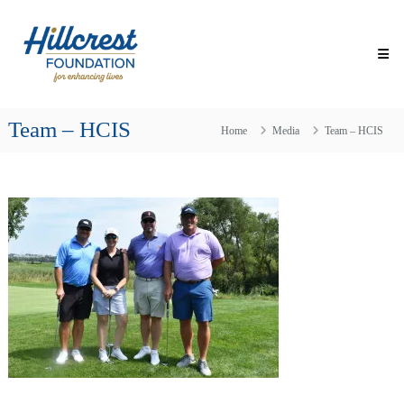
Skip
Hillcrest
to
Foundation
content
for
Enhancing
Lives
Team – HCIS
Making
Home
Media
Team – HCIS
Everyday
Life
Brighter
for
Older
Adults