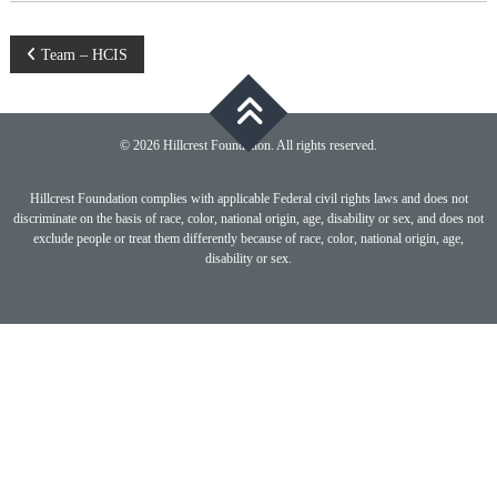
Post
Team – HCIS
navigation
© 2026 Hillcrest Foundation. All rights reserved.
Hillcrest Foundation complies with applicable Federal civil rights laws and does not
discriminate on the basis of race, color, national origin, age, disability or sex, and does not
exclude people or treat them differently because of race, color, national origin, age,
disability or sex.