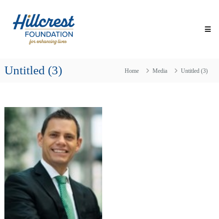
Skip
Hillcrest
to
Foundation
content
for
Enhancing
Lives
Untitled (3)
Making
Home
Media
Untitled (3)
Everyday
Life
Brighter
for
Older
Adults