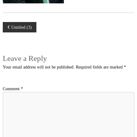
Post
Untitled (3)
navigation
Leave a Reply
Your email address will not be published.
Required fields are marked
*
Comment
*