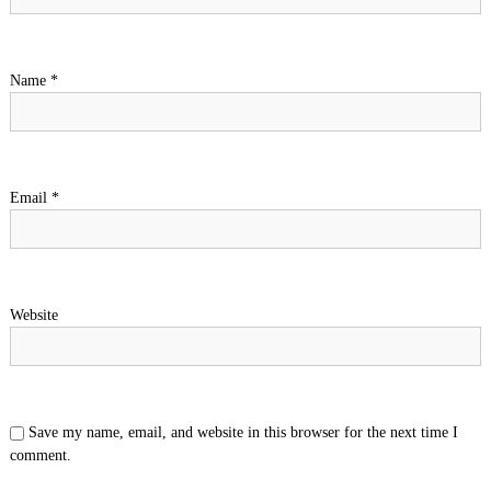
Name
*
Email
*
Website
Save my name, email, and website in this browser for the next time I
comment.