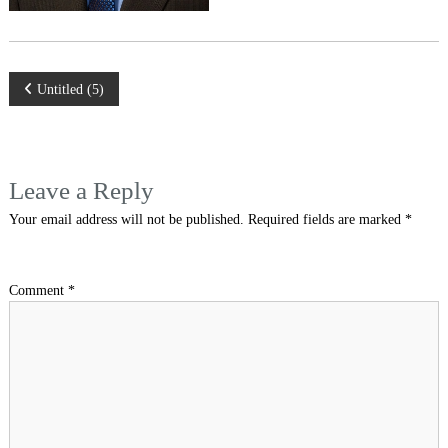
Post
Untitled (5)
navigation
Leave a Reply
Your email address will not be published.
Required fields are marked
*
Comment
*