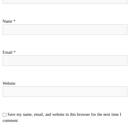
Name
*
Email
*
Website
Save my name, email, and website in this browser for the next time I
comment.